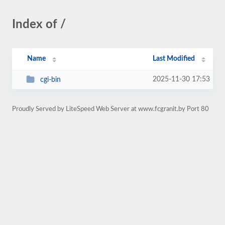
Index of /
Name
Last Modified
2025-11-30 17:53
cgi-bin
Proudly Served by LiteSpeed Web Server at www.fcgranit.by Port 80